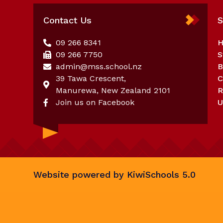
Contact Us
S
09 266 8341
09 266 7750
S
admin@mss.school.nz
39 Tawa Crescent,
C
Manurewa, New Zealand 2101
R
Join us on Facebook
U
Website powered by
KiwiSchools 5.0