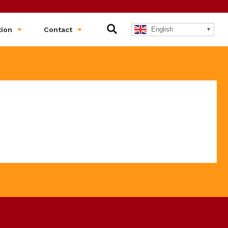
English
tion
Contact