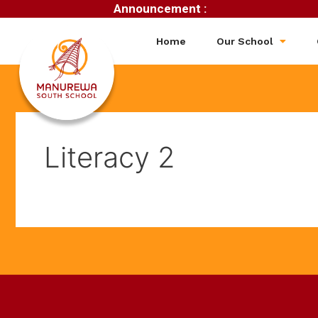
Announcement :
Home
Our School
Literacy 2