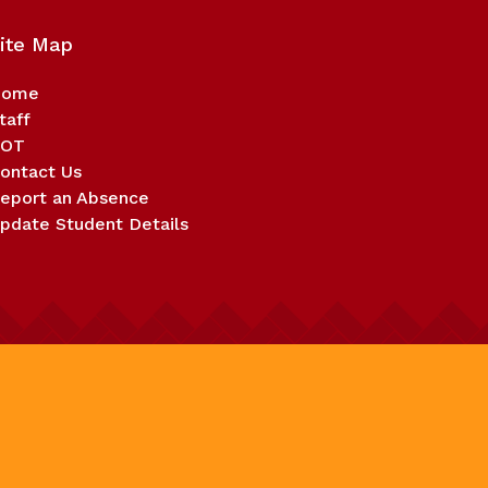
ite Map
Home
taff
BOT
ontact Us
eport an Absence
pdate Student Details