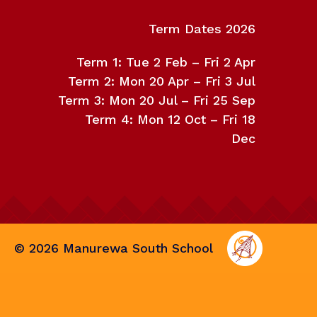
Term Dates 2026
Term 1: Tue 2 Feb – Fri 2 Apr
Term 2: Mon 20 Apr – Fri 3 Jul
Term 3: Mon 20 Jul – Fri 25 Sep
Term 4: Mon 12 Oct – Fri 18
Dec
©
2026
Manurewa South School