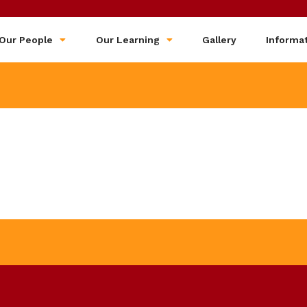
Our People
Our Learning
Gallery
Informa