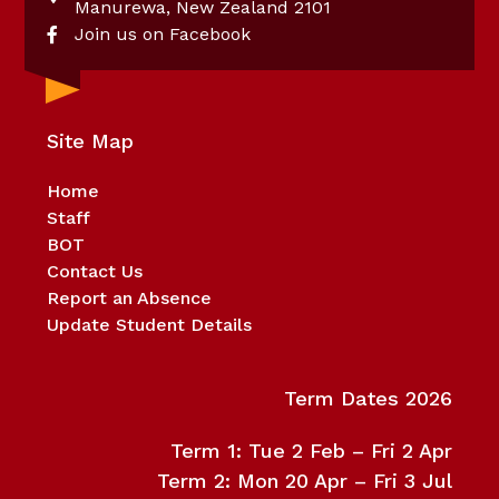
Manurewa, New Zealand 2101
Join us on Facebook
Site Map
Home
Staff
BOT
Contact Us
Report an Absence
Update Student Details
Term Dates 2026
Term 1: Tue 2 Feb – Fri 2 Apr
Term 2: Mon 20 Apr – Fri 3 Jul