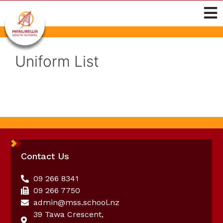
Uniform List
Contact Us
09 266 8341
09 266 7750
admin@mss.school.nz
39 Tawa Crescent,