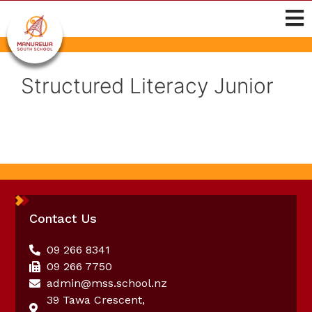
Structured Literacy Junior
Contact Us
09 266 8341
09 266 7750
admin@mss.school.nz
39 Tawa Crescent,