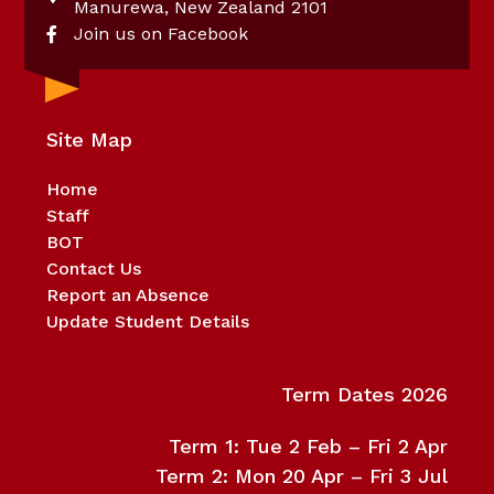
Manurewa, New Zealand 2101
Join us on Facebook
Site Map
Home
Staff
BOT
Contact Us
Report an Absence
Update Student Details
Term Dates 2026
Term 1: Tue 2 Feb – Fri 2 Apr
Term 2: Mon 20 Apr – Fri 3 Jul