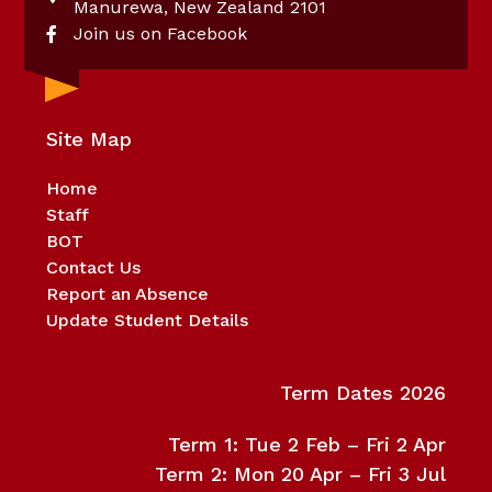
Manurewa, New Zealand 2101
Join us on Facebook
Site Map
Home
Staff
BOT
Contact Us
Report an Absence
Update Student Details
Term Dates 2026
Term 1: Tue 2 Feb – Fri 2 Apr
Term 2: Mon 20 Apr – Fri 3 Jul