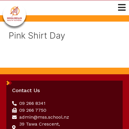
Pink Shirt Day
Contact Us
09 266 8341
09 266 7750
admin@mss.school.nz
39 Tawa Crescent,